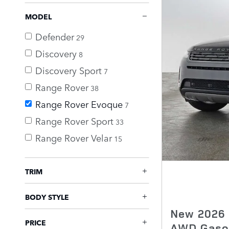
MODEL
Defender
29
Discovery
8
Discovery Sport
7
Range Rover
38
Range Rover Evoque
7
Range Rover Sport
33
Range Rover Velar
15
TRIM
BODY STYLE
New 2026 
PRICE
AWD Gaso