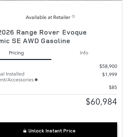
Available at Retailer
2026 Range Rover Evoque
mic SE AWD Gasoline
Pricing
Info
$58,900
al Installed
$1,999
nt/Accessories
$85
$60,984
Unlock Instant Price