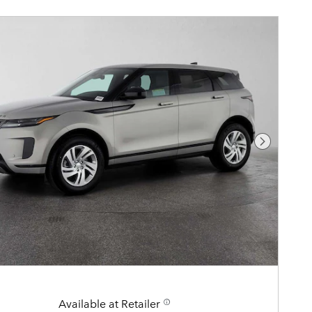
Next Pho
Available at Retailer