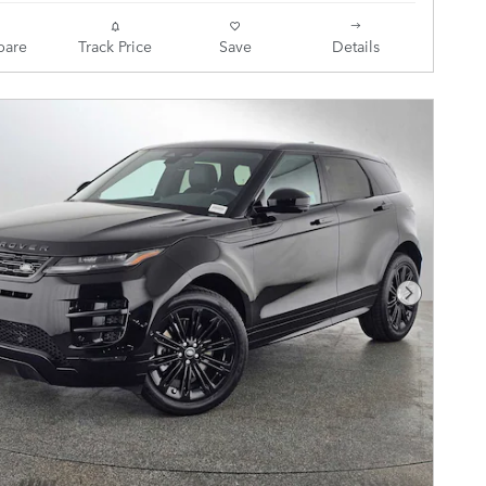
are
Track Price
Save
Details
Next Pho