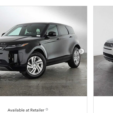
Next Photo
Available at Retailer