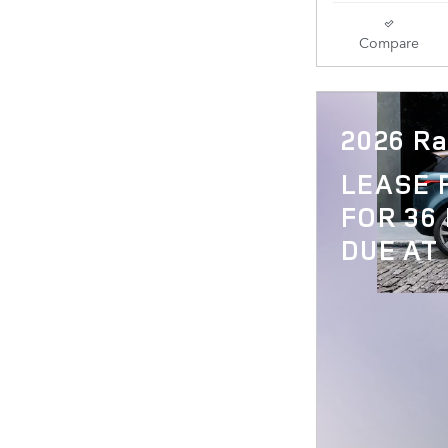
Compare
2026 Ra
LEASE
FOR 36
DUE AT 