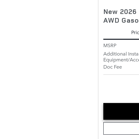
New 2026 
AWD Gaso
Pri
MSRP
Additional Insta
Equipment/Acce
Doc Fee