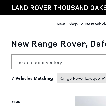
Skip to main content
LAND ROVER THOUSAND OAK
New
Shop Courtesy Vehicl
New Range Rover, Def
7 Vehicles Matching
Range Rover Evoque
YEAR