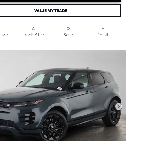
VALUE MY TRADE
are
Track Price
Save
Details
Next Pho