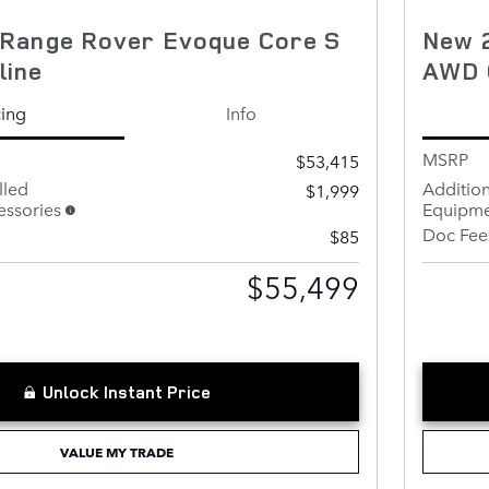
Range Rover Evoque Core S
New 
line
AWD 
cing
Info
MSRP
$53,415
lled
Addition
$1,999
ssories
Equipme
Doc Fee
$85
$55,499
Unlock Instant Price
VALUE MY TRADE