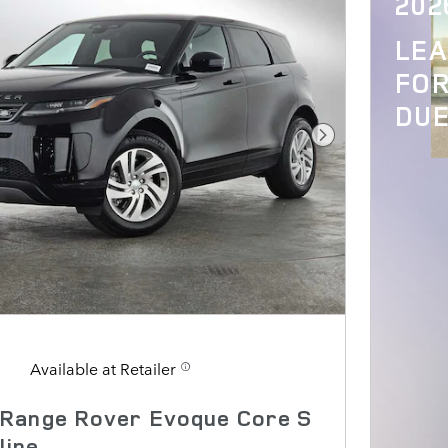
202
LE
FOR
DUE
Next Photo
Available at Retailer
Range Rover Evoque Core S
line