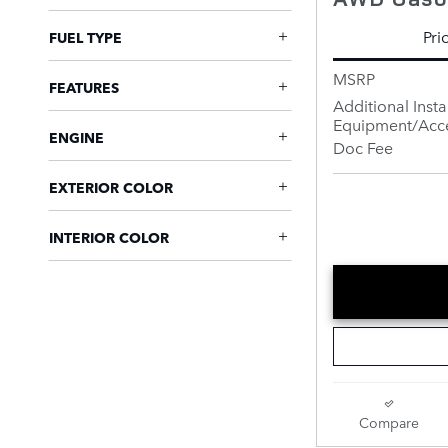
Pri
FUEL TYPE
MSRP
FEATURES
Additional Insta
Equipment/Acce
ENGINE
Doc Fee
EXTERIOR COLOR
INTERIOR COLOR
Compare