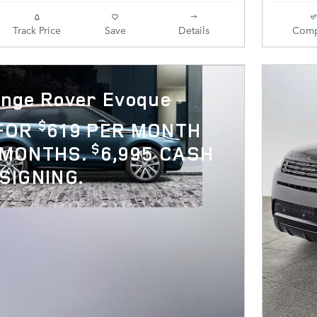
Track Price
Save
Details
Comp
nge Rover Evoque
$
 FOR
619 PER MONTH
$
 MONTHS.
6,995 CASH
SIGNING.