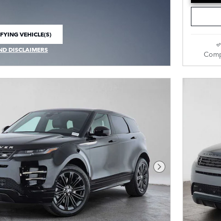
FYING VEHICLE(S)
E TAB
ND DISCLAIMERS
Comp
 MODAL
Next Photo