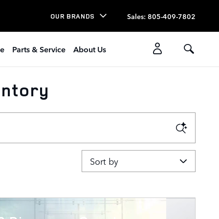
Sales
:
805-409-7802
OUR BRANDS
ce
Parts & Service
About Us
entory
Sort by