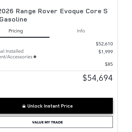
2026 Range Rover Evoque Core S
Gasoline
Pricing
Info
$52,610
al Installed
$1,999
nt/Accessories
$85
$54,694
Unlock Instant Price
VALUE MY TRADE