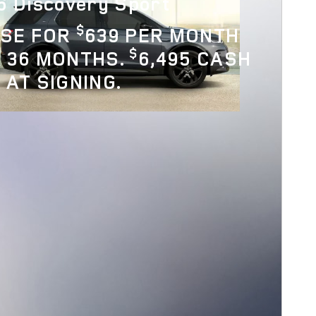
6 Discovery Sport
$
ASE FOR
639 PER MONTH
$
 36 MONTHS.
6,495 CASH
 AT SIGNING.