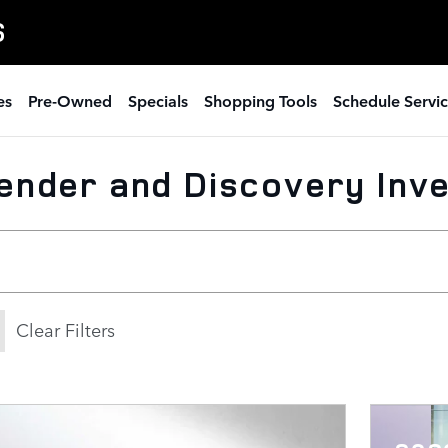
S
es
Pre-Owned
Specials
Shopping Tools
Schedule Servi
ender and Discovery Inv
Clear Filters