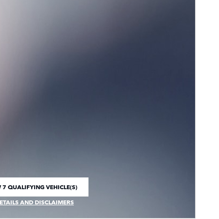
 7 QUALIFYING VEHICLE(S)
 IN SAME TAB
ETAILS AND DISCLAIMERS
CENTIVE MODAL