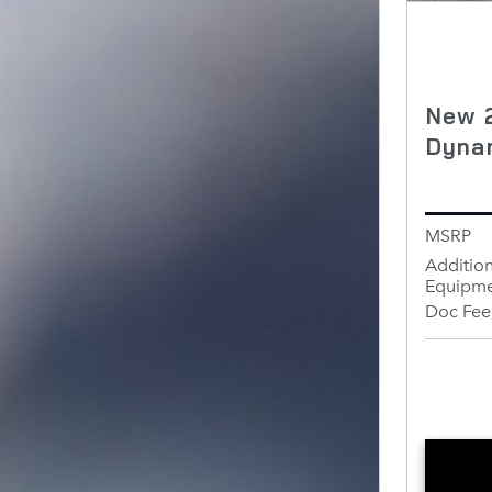
New 
Dyna
MSRP
Addition
Equipme
Doc Fee