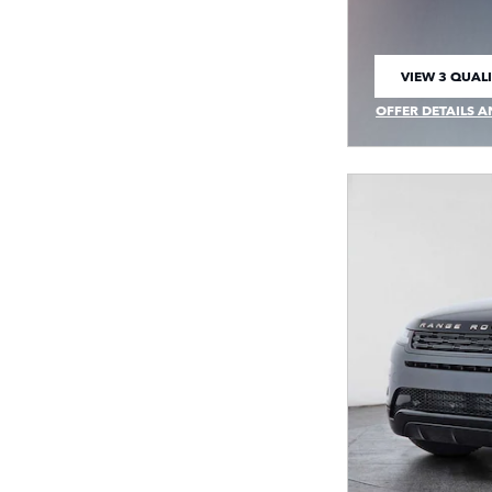
VIEW 3 QUALI
OPEN IN SAM
OFFER DETAILS A
OPEN INCENTIVE