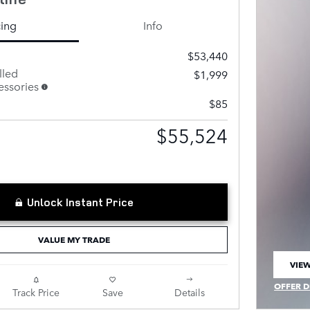
cing
Info
$53,440
lled
$1,999
ssories
$85
$55,524
Unlock Instant Price
VALUE MY TRADE
VIEW
OPEN
OFFER D
Track Price
Save
Details
OPEN IN