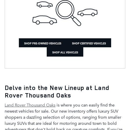
SHOP PRE-OWNED VEHICLES
SHOP CERTIFIED VEHICLES
SHOP ALL VEHICLES
Delve into the New Lineup at Land
Rover Thousand Oaks
Land Rover Thousand Oaks
is where you can easily find the
newest vehicles for sale. Our new inventory offers luxury SUV
shoppers a dazzling selection of options, ranging from smaller
luxury SUVs that are ideal for motoring around town to bold
adventurers that don't hold back on creature comforts. If you're