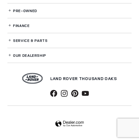
PRE-OWNED
FINANCE
SERVICE
& PARTS
OUR DEALERSHIP
LAND ROVER THOUSAND OAKS