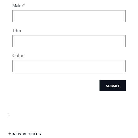
Make
*
Trim
Color
SUBMIT
1
NEW VEHICLES