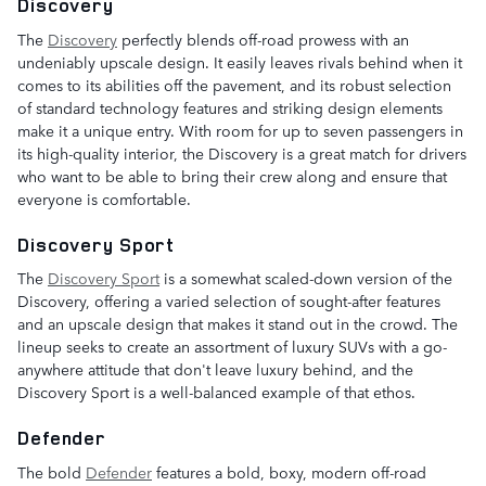
Discovery
The
Discovery
perfectly blends off-road prowess with an
undeniably upscale design. It easily leaves rivals behind when it
comes to its abilities off the pavement, and its robust selection
of standard technology features and striking design elements
make it a unique entry. With room for up to seven passengers in
its high-quality interior, the Discovery is a great match for drivers
who want to be able to bring their crew along and ensure that
everyone is comfortable.
Discovery Sport
The
Discovery Sport
is a somewhat scaled-down version of the
Discovery, offering a varied selection of sought-after features
and an upscale design that makes it stand out in the crowd. The
lineup seeks to create an assortment of luxury SUVs with a go-
anywhere attitude that don't leave luxury behind, and the
Discovery Sport is a well-balanced example of that ethos.
Defender
The bold
Defender
features a bold, boxy, modern off-road