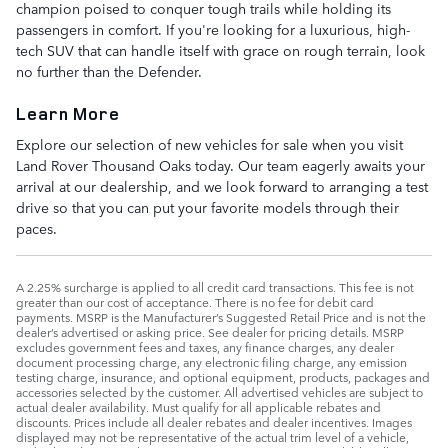
champion poised to conquer tough trails while holding its
passengers in comfort. If you're looking for a luxurious, high-
tech SUV that can handle itself with grace on rough terrain, look
no further than the Defender.
Learn More
Explore our selection of new vehicles for sale when you visit
Land Rover Thousand Oaks today. Our team eagerly awaits your
arrival at our dealership, and we look forward to arranging a test
drive so that you can put your favorite models through their
paces.
A 2.25% surcharge is applied to all credit card transactions. This fee is not
greater than our cost of acceptance. There is no fee for debit card
payments. MSRP is the Manufacturer’s Suggested Retail Price and is not the
dealer’s advertised or asking price. See dealer for pricing details. MSRP
excludes government fees and taxes, any finance charges, any dealer
document processing charge, any electronic filing charge, any emission
testing charge, insurance, and optional equipment, products, packages and
accessories selected by the customer. All advertised vehicles are subject to
actual dealer availability. Must qualify for all applicable rebates and
discounts. Prices include all dealer rebates and dealer incentives. Images
displayed may not be representative of the actual trim level of a vehicle,