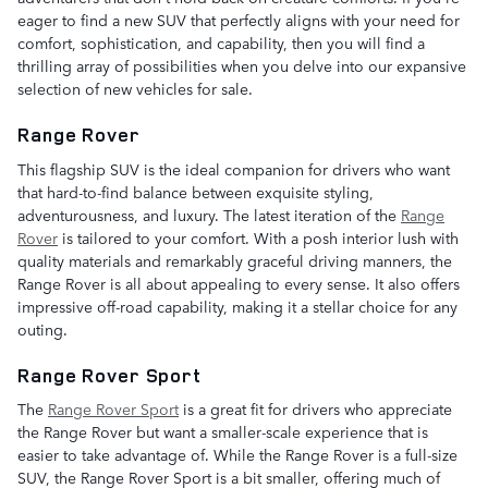
eager to find a new SUV that perfectly aligns with your need for
comfort, sophistication, and capability, then you will find a
thrilling array of possibilities when you delve into our expansive
selection of new vehicles for sale.
Range Rover
This flagship SUV is the ideal companion for drivers who want
that hard-to-find balance between exquisite styling,
adventurousness, and luxury. The latest iteration of the
Range
Rover
is tailored to your comfort. With a posh interior lush with
quality materials and remarkably graceful driving manners, the
Range Rover is all about appealing to every sense. It also offers
impressive off-road capability, making it a stellar choice for any
outing.
Range Rover Sport
The
Range Rover Sport
is a great fit for drivers who appreciate
the Range Rover but want a smaller-scale experience that is
easier to take advantage of. While the Range Rover is a full-size
SUV, the Range Rover Sport is a bit smaller, offering much of