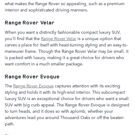
what makes the Range Rover so appealing, such as a premium
interior and sophisticated driving manners.
Range Rover Velar
When you want a distinctly fashionable compact luxury SUV,
you'll find that the
Range Rover Velar
is a unique option that
carves a place for itself with head-turning styling and an easy-to-
maneuver frame. Though the Range Rover Velar may be small, it
is packed with luxury, making it a great choice for drivers who
want comfort in a much smaller package.
Range Rover Evoque
The
Range Rover Evoque
captures attention with its exciting
styling and holds it with its high-end interior. This subcompact
luxury SUV is an exceptional choice for drivers who want a small
SUV with big curb appeal. The Range Rover Evoque is designed
to turn heads, and it does so with aplomb, whether your
adventures lead you around Thousand Oaks or off the beaten
path.