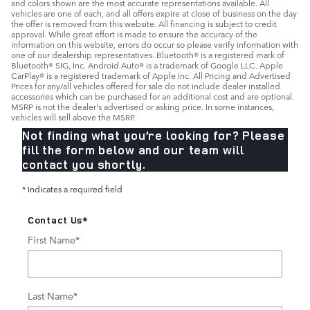
and colors shown are the most accurate representations available. All
vehicles are one of each, and all offers expire at close of business on the day
the offer is removed from this website. All financing is subject to credit
approval. While great effort is made to ensure the accuracy of the
information on this website, errors do occur so please verify information with
one of our dealership representatives. Bluetooth® is a registered mark of
Bluetooth® SIG, Inc. Android Auto® is a trademark of Google LLC. Apple
CarPlay® is a registered trademark of Apple Inc. All Pricing and Advertised
Prices for any/all vehicles offered for sale do not include dealer installed
accessories which can be purchased for an additional cost and are optional.
MSRP is not the dealer's advertised or asking price. In some instances,
vehicles will sell above the MSRP.
Not finding what you’re looking for? Please
fill the form below and our team will
contact you shortly.
* Indicates a required field
Contact Us
*
First Name
*
Last Name
*