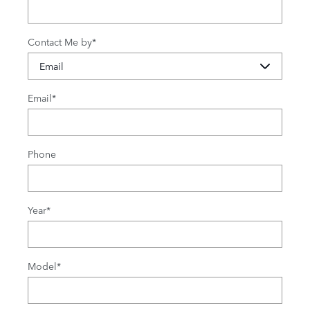
Contact Me by
*
Email
*
Phone
Year
*
Model
*