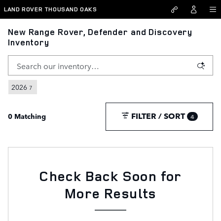
Skip to main content
LAND ROVER THOUSAND OAKS
New Range Rover, Defender and Discovery
Inventory
2026
7
FILTER / SORT
0 Matching
4
Check Back Soon for
More Results