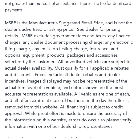
not greater than our cost of acceptance. There is no fee for debit card
payments.
MSRP is the Manufacturer's Suggested Retail Price, and is not the
dealer's advertised or asking price. See dealer for pricing
details. MSRP excludes government fees and taxes, any finance
charges, any dealer document processing charge, any electronic
filing charge, any emission testing charge, insurance, and
optional equipment, products, packages and accessories
selected by the customer. All advertised vehicles are subject to
actual dealer availability. Must qualify for all applicable rebates
and discounts. Prices include all dealer rebates and dealer
incentives. Images displayed may not be representative of the
actual trim level of a vehicle, and colors shown are the most
accurate representations available. All vehicles are one of each,
and all offers expire at close of business on the day the offer is
removed from this website. All financing is subject to credit
approval. While great effort is made to ensure the accuracy of
the information on this website, errors do occur so please verify
information with one of our dealership representatives.