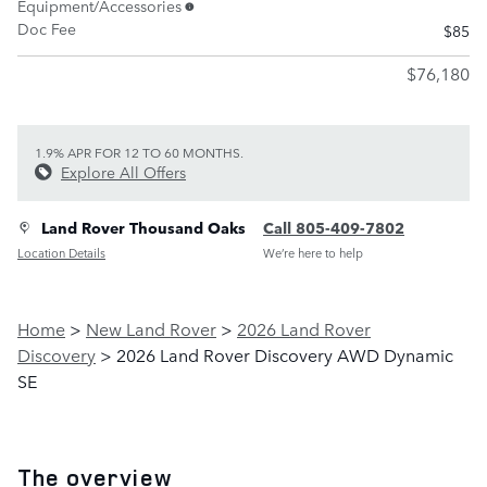
Equipment/Accessories
Doc Fee
$85
$76,180
1.9% APR FOR 12 TO 60 MONTHS.
Explore All Offers
Land Rover Thousand Oaks
Call 805-409-7802
Location Details
We’re here to help
Home
>
New Land Rover
>
2026 Land Rover
Discovery
> 2026 Land Rover Discovery AWD Dynamic
SE
The overview