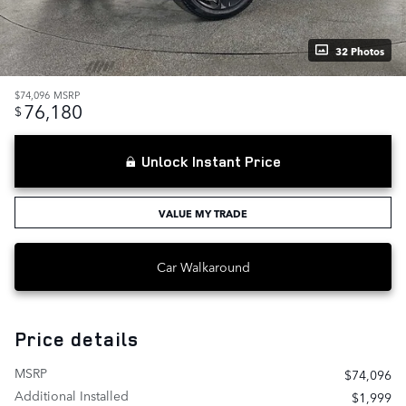
32 Photos
$74,096
MSRP
76,180
$
Unlock Instant Price
VALUE MY TRADE
Car Walkaround
Price details
MSRP
$74,096
Additional Installed
$1,999