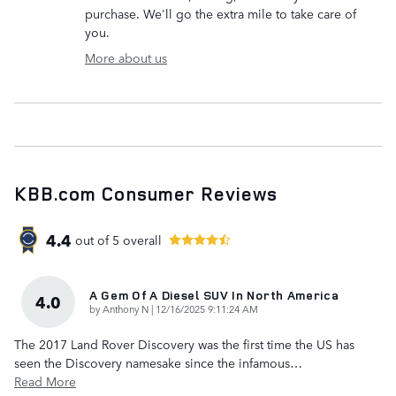
purchase. We'll go the extra mile to take care of
you.
More about us
KBB.com Consumer Reviews
4.4
out of
5
overall
A Gem Of A Diesel SUV In North America
4.0
on
by
Anthony N
|
12/16/2025 9:11:24 AM
The 2017 Land Rover Discovery was the first time the US has
seen the Discovery namesake since the infamous
…
Read More