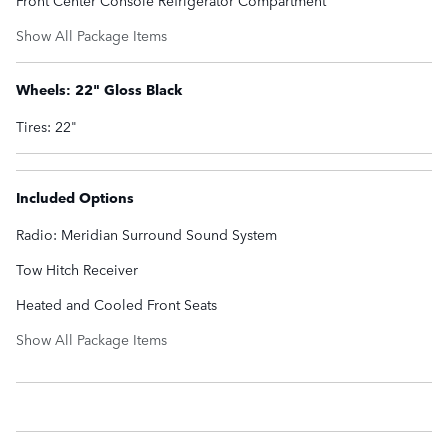
Show All Package Items
Wheels: 22" Gloss Black
Tires: 22"
Included Options
Radio: Meridian Surround Sound System
Tow Hitch Receiver
Heated and Cooled Front Seats
Show All Package Items