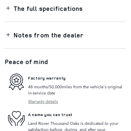
The full specifications
Notes from the dealer
Peace of mind
Factory warranty
48 months/50,000miles from the vehicle's original
in-service date
Warranty details
A name you can trust
Land Rover Thousand Oaks is dedicated to your
satisfaction before, during, and after your