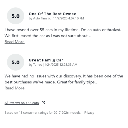
One Of The Best Owned
5.0
on
by
Auto Fanatic
|
11/9/2025 4:07:10 PM
I have owned over 55 cars in my lifetime. I’m an auto enthusiast.
We first leased the car as I was not sure about
…
Read More
Great Family Car
5.0
on
by
Torres
|
1/24/2025 12:23:33 AM
We have had no issues with our discovery. It has been one of the
best purchases we've made. Great for family trips
…
Read More
All reviews on KBB.com
Based on 13 consumer ratings for 2017–2026 models.
Privacy