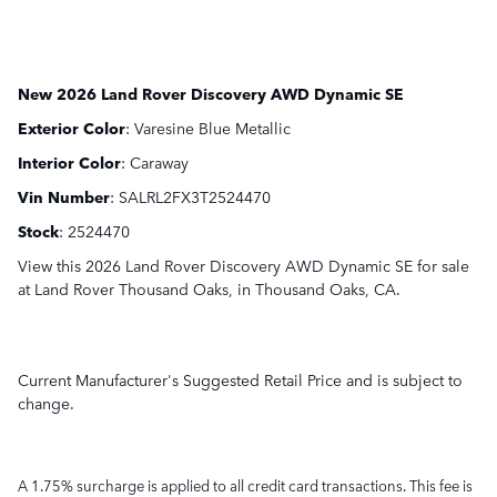
New
2026 Land Rover Discovery AWD Dynamic SE
Exterior Color
:
Varesine Blue Metallic
Interior Color
:
Caraway
Vin Number
:
SALRL2FX3T2524470
Stock
:
2524470
View this 2026 Land Rover Discovery AWD Dynamic SE for sale
at Land Rover Thousand Oaks, in Thousand Oaks, CA.
Current Manufacturer's Suggested Retail Price and is subject to
change.
A 1.75% surcharge is applied to all credit card transactions. This fee is