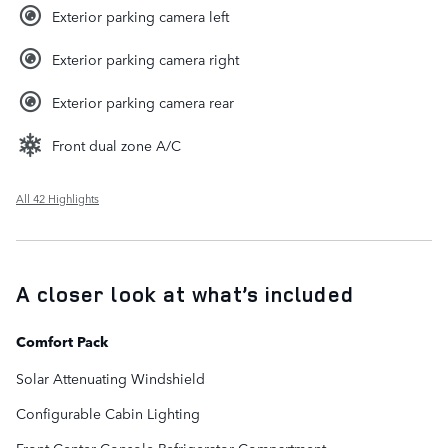
Exterior parking camera left
Exterior parking camera right
Exterior parking camera rear
Front dual zone A/C
All 42 Highlights
A closer look at what’s included
Comfort Pack
Solar Attenuating Windshield
Configurable Cabin Lighting
Front Center Console Refrigerator Compartment