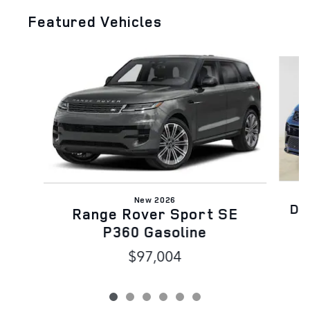
Featured Vehicles
Slide 1 of 6
New 2026
Di
Range Rover Sport SE
P360 Gasoline
$97,004