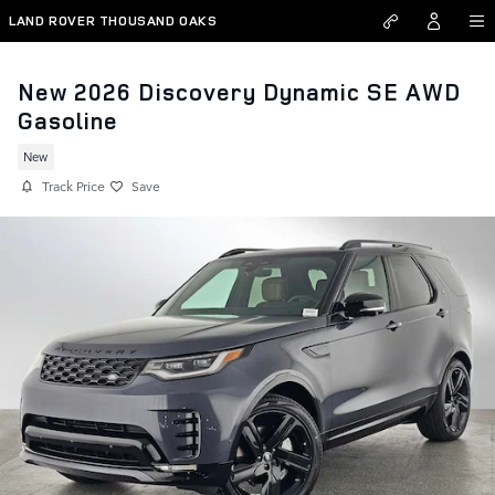
Skip to main content
LAND ROVER THOUSAND OAKS
New 2026 Discovery Dynamic SE AWD
Gasoline
New
Track Price
Save