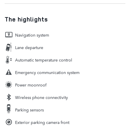
The highlights
Navigation system
Lane departure
Automatic temperature control
Emergency communication system
Power moonroof
Wireless phone connectivity
Parking sensors
Exterior parking camera front