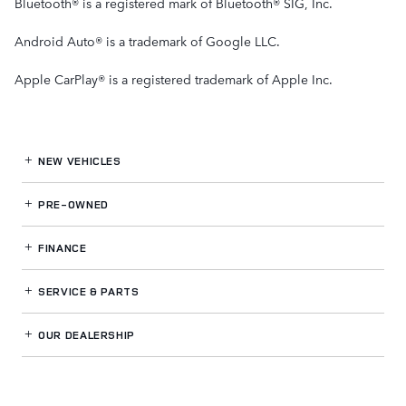
Bluetooth® is a registered mark of Bluetooth® SIG, Inc.
Android Auto® is a trademark of Google LLC.
Apple CarPlay® is a registered trademark of Apple Inc.
NEW VEHICLES
PRE-OWNED
FINANCE
SERVICE
& PARTS
OUR DEALERSHIP
LAND ROVER THOUSAND OAKS