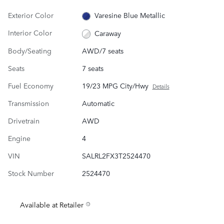
Exterior Color
Varesine Blue Metallic
Interior Color
Caraway
Body/Seating
AWD/7 seats
Seats
7 seats
Fuel Economy
19/23 MPG City/Hwy
Details
Transmission
Automatic
Drivetrain
AWD
Engine
4
VIN
SALRL2FX3T2524470
Stock Number
2524470
Available at Retailer