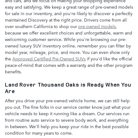
and cars, and we focus on making your shopping experience
easy and satisfying. We keep a great range of pre-owned models
for sale in our inventory, and you're likely to discover a perfectly
maintained Discovery at the right price. Drivers come from all
over southern California to shop our
pre-owned models
,
because we offer excellent choices and unforgettable, warm and
welcoming customer service. While you're browsing our pre-
owned luxury SUV inventory online, remember you can filter by
model year, mileage, price, and more. You can even show only
the
Approved Certified Pre-Owned SUVs
if you'd like the official
peace-of-mind that comes with a warranty and the other program
benefits.
Land Rover Thousand Oaks is Ready When You
Are
After you drive your pre-owned vehicle home, we can still help
you out. The fine folks in our service center know just what your
vehicle needs to keep it running like a dream. Our services run
from routine auto service to severe body work, and everything
in between. We'll help you keep your ride in the best possible
condition for many years to come.