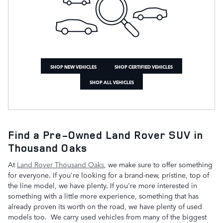
SHOP NEW VEHICLES
SHOP CERTIFIED VEHICLES
SHOP ALL VEHICLES
Find a Pre-Owned Land Rover SUV in
Thousand Oaks
At
Land Rover Thousand Oaks
, we make sure to offer something
for everyone. If you're looking for a brand-new, pristine, top of
the line model, we have plenty. If you're more interested in
something with a little more experience, something that has
already proven its worth on the road, we have plenty of used
models too. We carry used vehicles from many of the biggest