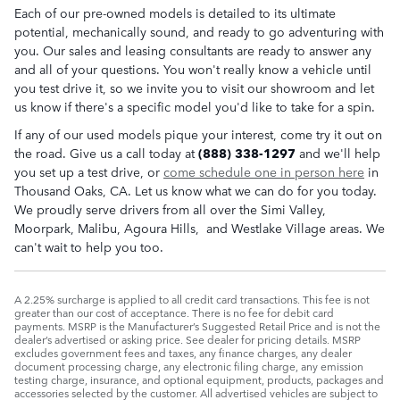
Each of our pre-owned models is detailed to its ultimate
potential, mechanically sound, and ready to go adventuring with
you. Our sales and leasing consultants are ready to answer any
and all of your questions. You won't really know a vehicle until
you test drive it, so we invite you to visit our showroom and let
us know if there's a specific model you'd like to take for a spin.
If any of our used models pique your interest, come try it out on
the road. Give us a call today at
(888) 338-1297
and we'll help
you set up a test drive, or
come schedule one in person here
in
Thousand Oaks, CA. Let us know what we can do for you today.
We proudly serve drivers from all over the Simi Valley,
Moorpark, Malibu, Agoura Hills, and Westlake Village areas. We
can't wait to help you too.
A 2.25% surcharge is applied to all credit card transactions. This fee is not
greater than our cost of acceptance. There is no fee for debit card
payments. MSRP is the Manufacturer’s Suggested Retail Price and is not the
dealer’s advertised or asking price. See dealer for pricing details. MSRP
excludes government fees and taxes, any finance charges, any dealer
document processing charge, any electronic filing charge, any emission
testing charge, insurance, and optional equipment, products, packages and
accessories selected by the customer. All advertised vehicles are subject to