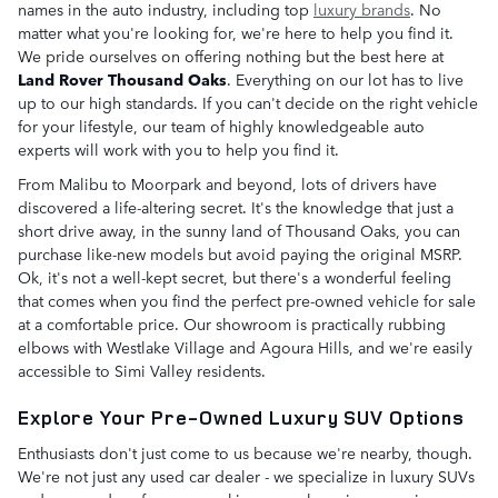
names in the auto industry, including top
luxury brands
. No
matter what you're looking for, we're here to help you find it.
We pride ourselves on offering nothing but the best here at
Land Rover Thousand Oaks
. Everything on our lot has to live
up to our high standards. If you can't decide on the right vehicle
for your lifestyle, our team of highly knowledgeable auto
experts will work with you to help you find it.
From Malibu to Moorpark and beyond, lots of drivers have
discovered a life-altering secret. It's the knowledge that just a
short drive away, in the sunny land of Thousand Oaks, you can
purchase like-new models but avoid paying the original MSRP.
Ok, it's not a well-kept secret, but there's a wonderful feeling
that comes when you find the perfect pre-owned vehicle for sale
at a comfortable price. Our showroom is practically rubbing
elbows with Westlake Village and Agoura Hills, and we're easily
accessible to Simi Valley residents.
Explore Your Pre-Owned Luxury SUV Options
Enthusiasts don't just come to us because we're nearby, though.
We're not just any used car dealer - we specialize in luxury SUVs