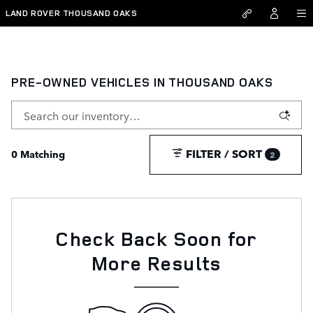
Skip to main content
LAND ROVER THOUSAND OAKS
PRE-OWNED VEHICLES IN THOUSAND OAKS
FILTER / SORT
0 Matching
2
Check Back Soon for
More Results