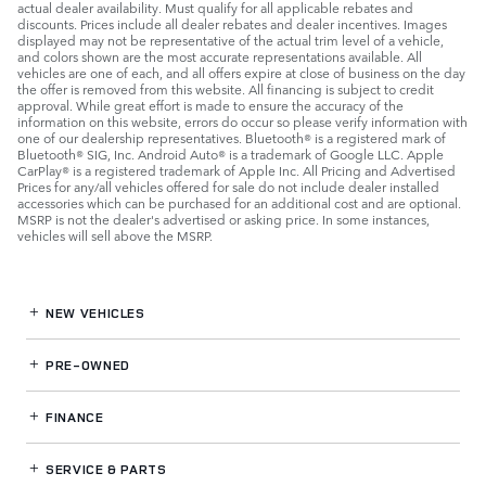
actual dealer availability. Must qualify for all applicable rebates and
discounts. Prices include all dealer rebates and dealer incentives. Images
displayed may not be representative of the actual trim level of a vehicle,
and colors shown are the most accurate representations available. All
vehicles are one of each, and all offers expire at close of business on the day
the offer is removed from this website. All financing is subject to credit
approval. While great effort is made to ensure the accuracy of the
information on this website, errors do occur so please verify information with
one of our dealership representatives. Bluetooth® is a registered mark of
Bluetooth® SIG, Inc. Android Auto® is a trademark of Google LLC. Apple
CarPlay® is a registered trademark of Apple Inc. All Pricing and Advertised
Prices for any/all vehicles offered for sale do not include dealer installed
accessories which can be purchased for an additional cost and are optional.
MSRP is not the dealer's advertised or asking price. In some instances,
vehicles will sell above the MSRP.
NEW VEHICLES
PRE-OWNED
FINANCE
SERVICE
& PARTS