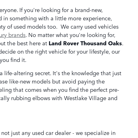
eryone. If you're looking for a brand-new,
ed in something with a little more experience,
nty of used models too. We carry used vehicles
ury brands
. No matter what you're looking for,
but the best here at
Land Rover Thousand Oaks
.
ecide on the right vehicle for your lifestyle, our
ou find it.
ife-altering secret. It's the knowledge that just
hase like-new models but avoid paying the
feeling that comes when you find the perfect pre-
cally rubbing elbows with Westlake Village and
ot just any used car dealer - we specialize in