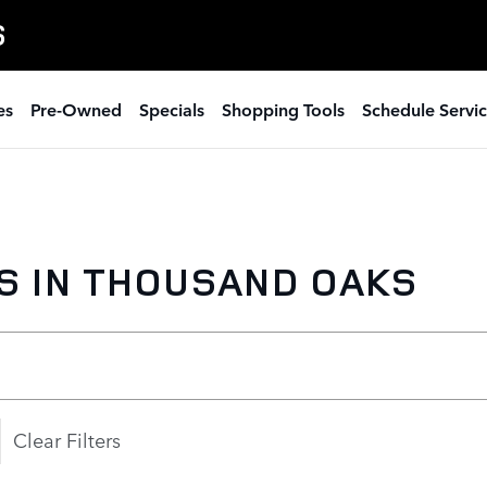
S
es
Pre-Owned
Specials
Shopping Tools
Schedule Servi
S IN THOUSAND OAKS
Clear Filters