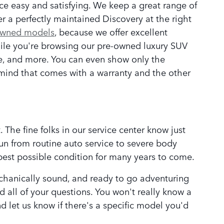
e easy and satisfying. We keep a great range of
er a perfectly maintained Discovery at the right
owned models
, because we offer excellent
ile you're browsing our pre-owned luxury SUV
ce, and more. You can even show only the
f-mind that comes with a warranty and the other
 The fine folks in our service center know just
run from routine auto service to severe body
best possible condition for many years to come.
echanically sound, and ready to go adventuring
 all of your questions. You won't really know a
nd let us know if there's a specific model you'd