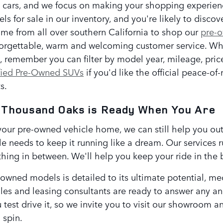
 cars, and we focus on making your shopping experienc
 for sale in our inventory, and you're likely to discov
ome from all over southern California to shop our
pre-
orgettable, warm and welcoming customer service. Wh
e, remember you can filter by model year, mileage, pri
fied Pre-Owned SUVs
if you'd like the official peace-o
s.
 Thousand Oaks is Ready When You Are
your pre-owned vehicle home, we can still help you out.
e needs to keep it running like a dream. Our services 
thing in between. We'll help you keep your ride in the 
-owned models is detailed to its ultimate potential, m
les and leasing consultants are ready to answer any and
u test drive it, so we invite you to visit our showroom a
a spin.