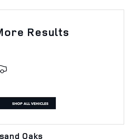
More Results
SHOP ALL VEHICLES
usand Oaks