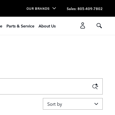
Sales
:
805-409-7802
OUR BRANDS
ce
Parts & Service
About Us
Sort by