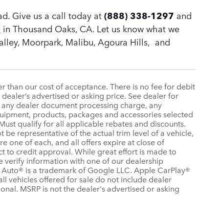
ad. Give us a call today at
(888) 338-1297
and
e
in Thousand Oaks, CA. Let us know what we
Valley, Moorpark, Malibu, Agoura Hills, and
ter than our cost of acceptance. There is no fee for debit
dealer’s advertised or asking price. See dealer for
, any dealer document processing charge, any
equipment, products, packages and accessories selected
 Must qualify for all applicable rebates and discounts.
be representative of the actual trim level of a vehicle,
e one of each, and all offers expire at close of
ct to credit approval. While great effort is made to
e verify information with one of our dealership
id Auto® is a trademark of Google LLC. Apple CarPlay®
all vehicles offered for sale do not include dealer
onal. MSRP is not the dealer's advertised or asking