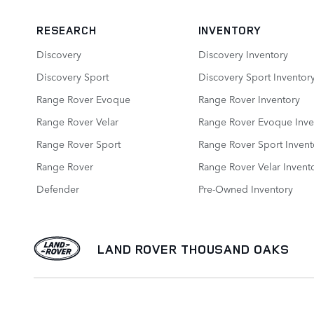
RESEARCH
INVENTORY
Discovery
Discovery Inventory
Discovery Sport
Discovery Sport Inventor
Range Rover Evoque
Range Rover Inventory
Range Rover Velar
Range Rover Evoque Inve
Range Rover Sport
Range Rover Sport Invent
Range Rover
Range Rover Velar Invent
Defender
Pre-Owned Inventory
LAND ROVER THOUSAND OAKS