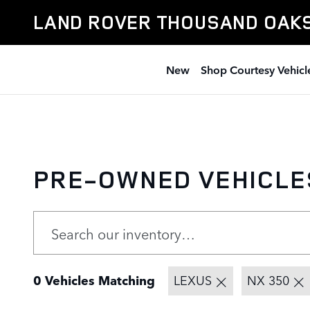
Skip to main content
LAND ROVER THOUSAND OAK
New
Shop Courtesy Vehicl
PRE-OWNED VEHICLE
0 Vehicles Matching
LEXUS
NX 350