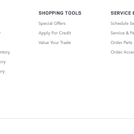
SHOPPING TOOLS
SERVICE
Special Offers
Schedule Se
y
Apply For Credit
Service & Pa
Value Your Trade
Order Parts
ntory
Order Acces
ory
ory