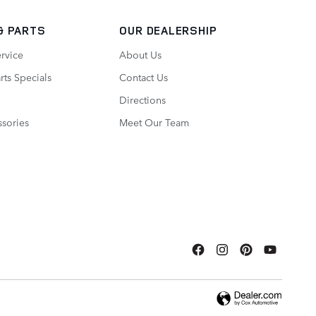
& PARTS
OUR DEALERSHIP
rvice
About Us
rts Specials
Contact Us
Directions
sories
Meet Our Team