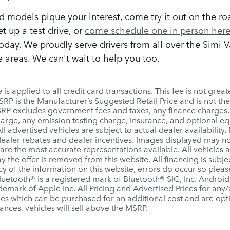
ed models pique your interest, come try it out on the ro
et up a test drive, or
come schedule one in person her
oday. We proudly serve drivers from all over the Simi 
 areas. We can't wait to help you too.
is applied to all credit card transactions. This fee is not grea
P is the Manufacturer’s Suggested Retail Price and is not the 
MSRP excludes government fees and taxes, any finance charges
charge, any emission testing charge, insurance, and optional 
ll advertised vehicles are subject to actual dealer availability.
 dealer rebates and dealer incentives. Images displayed may not 
re the most accurate representations available. All vehicles ar
y the offer is removed from this website. All financing is subje
y of the information on this website, errors do occur so pleas
Bluetooth® is a registered mark of Bluetooth® SIG, Inc. Andro
ademark of Apple Inc. All Pricing and Advertised Prices for any/
ies which can be purchased for an additional cost and are opti
tances, vehicles will sell above the MSRP.