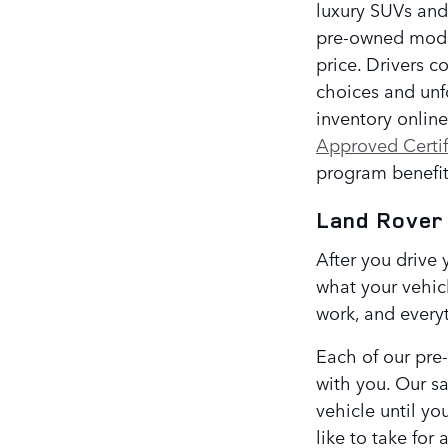
luxury SUVs and
pre-owned models
price. Drivers c
choices and unf
inventory onlin
Approved Certi
program benefit
Land Rover
After you drive 
what your vehicl
work, and every
Each of our pre
with you. Our sa
vehicle until yo
like to take for 