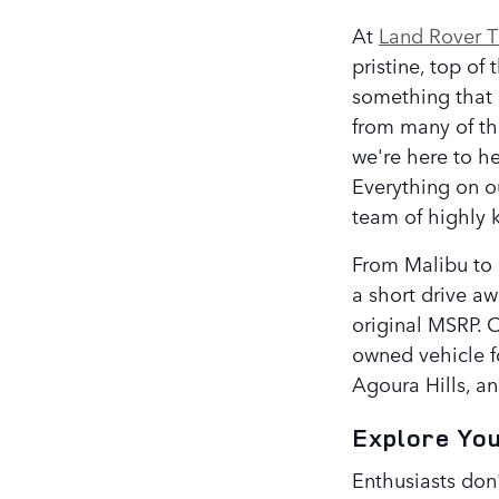
At
Land Rover 
pristine, top of
something that 
from many of th
we're here to he
Everything on ou
team of highly k
From Malibu to M
a short drive a
original MSRP. O
owned vehicle f
Agoura Hills, an
Explore Yo
Enthusiasts don'