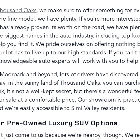
Thousand Oaks
, we make sure to offer something for ev
 the line model, we have plenty. If you're more interest
has already proven its worth on the road, we have ple
e biggest names in the auto industry, including top
lux
lp you find it. We pride ourselves on offering nothing 
r lot has to live up to our high standards. If you can't d
nowledgeable auto experts will work with you to help y
oorpark and beyond, lots of drivers have discovered a l
way, in the sunny land of Thousand Oaks, you can purc
k, it's not a well-kept secret, but there's a wonderful 
or sale at a comfortable price. Our showroom is practi
d we're easily accessible to Simi Valley residents.
ur Pre-Owned Luxury SUV Options
t just come to us because we're nearby, though. We're n