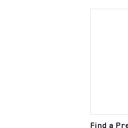
Find a P