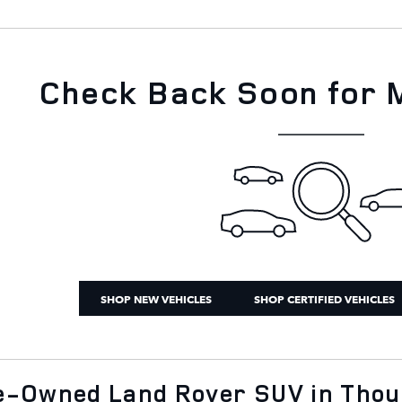
Check Back Soon for 
SHOP NEW VEHICLES
SHOP CERTIFIED VEHICLES
re-Owned Land Rover SUV in Tho