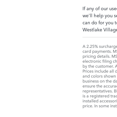
If any of our us
we'll help you s
can do for you t
Westlake Village
A 2.25% surcharge 
card payments. MSR
pricing details. 
electronic filing 
by the customer. A
Prices include all
and colors shown a
business on the da
ensure the accurac
representatives. 
is a registered tr
installed accessor
price. In some ins