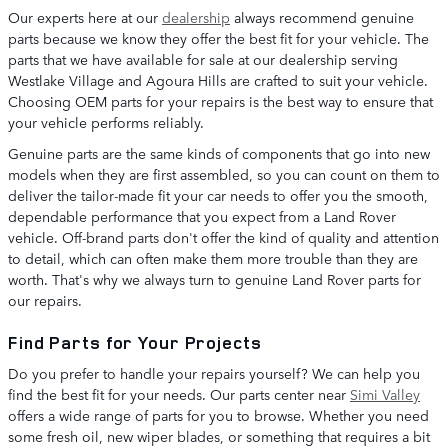
Our experts here at our
dealership
always recommend genuine
parts because we know they offer the best fit for your vehicle. The
parts that we have available for sale at our dealership serving
Westlake Village and Agoura Hills are crafted to suit your vehicle.
Choosing OEM parts for your repairs is the best way to ensure that
your vehicle performs reliably.
Genuine parts are the same kinds of components that go into new
models when they are first assembled, so you can count on them to
deliver the tailor-made fit your car needs to offer you the smooth,
dependable performance that you expect from a Land Rover
vehicle. Off-brand parts don't offer the kind of quality and attention
to detail, which can often make them more trouble than they are
worth. That's why we always turn to genuine Land Rover parts for
our repairs.
Find Parts for Your Projects
Do you prefer to handle your repairs yourself? We can help you
find the best fit for your needs. Our parts center near
Simi Valley
offers a wide range of parts for you to browse. Whether you need
some fresh oil, new wiper blades, or something that requires a bit