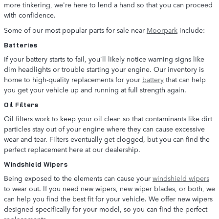
more tinkering, we're here to lend a hand so that you can proceed
with confidence.
Some of our most popular parts for sale near
Moorpark
include:
Batteries
If your battery starts to fail, you'll likely notice warning signs like
dim headlights or trouble starting your engine. Our inventory is
home to high-quality replacements for your
battery
that can help
you get your vehicle up and running at full strength again.
Oil Filters
Oil filters work to keep your oil clean so that contaminants like dirt
particles stay out of your engine where they can cause excessive
wear and tear. Filters eventually get clogged, but you can find the
perfect replacement here at our dealership.
Windshield Wipers
Being exposed to the elements can cause your
windshield wipers
to wear out. If you need new wipers, new wiper blades, or both, we
can help you find the best fit for your vehicle. We offer new wipers
designed specifically for your model, so you can find the perfect