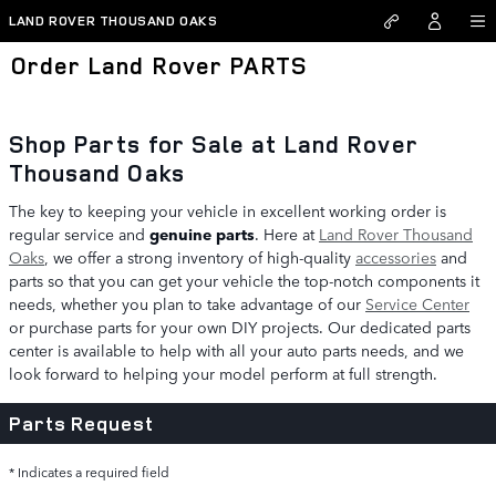
Skip to main content
LAND ROVER THOUSAND OAKS
Order Land Rover PARTS
Shop Parts for Sale at Land Rover
Thousand Oaks
The key to keeping your vehicle in excellent working order is
regular service and
genuine parts
. Here at
Land Rover Thousand
Oaks
, we offer a strong inventory of high-quality
accessories
and
parts so that you can get your vehicle the top-notch components it
needs, whether you plan to take advantage of our
Service Center
or purchase parts for your own DIY projects. Our dedicated parts
center is available to help with all your auto parts needs, and we
look forward to helping your model perform at full strength.
Parts Request
* Indicates a required field