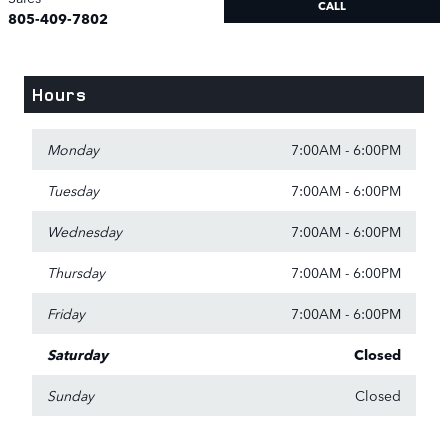
CALL
805-409-7802
Hours
Monday
7:00AM - 6:00PM
Tuesday
7:00AM - 6:00PM
Wednesday
7:00AM - 6:00PM
Thursday
7:00AM - 6:00PM
Friday
7:00AM - 6:00PM
Saturday
Closed
Sunday
Closed