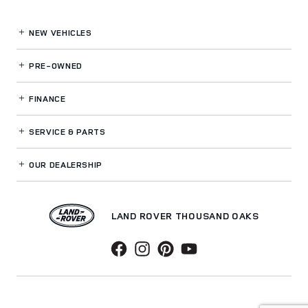
NEW VEHICLES
PRE-OWNED
FINANCE
SERVICE
& PARTS
OUR DEALERSHIP
LAND ROVER THOUSAND OAKS