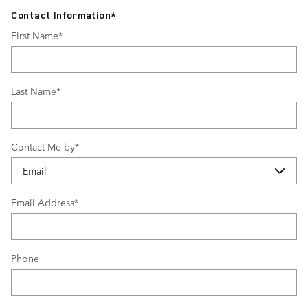
Contact Information
*
First Name
*
Last Name
*
Contact Me by
*
Email Address
*
Phone