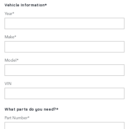
Vehicle Information
*
Year
*
Make
*
Model
*
VIN
What parts do you need?
*
Part Number
*