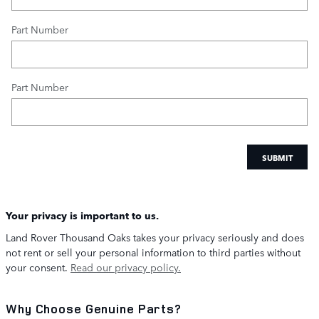
Part Number
Part Number
SUBMIT
Your privacy is important to us.
Land Rover Thousand Oaks takes your privacy seriously and does
not rent or sell your personal information to third parties without
your consent.
Read our privacy policy.
Why Choose Genuine Parts?