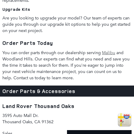
replacements.
Upgrade Kits
Are you looking to upgrade your model? Our team of experts can
guide you through our upgrade kit options to help you get started
on your next project.
Order Parts Today
You can order parts through our dealership serving
Malibu
and
Woodland Hills. Our experts can find what you need and save you
the time it takes to search for them. If you're eager to jump into
your next vehicle maintenance project, you can count on us to
help. Contact us today to learn more.
Order Parts & Accessories
Land Rover Thousand Oaks
3595 Auto Mall Dr.
Thousand Oaks
,
CA
91362
Sales