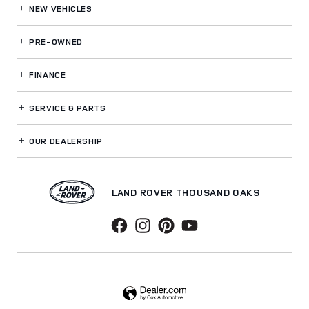
NEW VEHICLES
PRE-OWNED
FINANCE
SERVICE
& PARTS
OUR DEALERSHIP
LAND ROVER THOUSAND OAKS