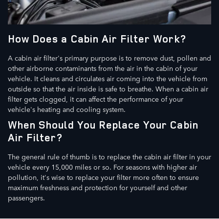
How Does a Cabin Air Filter Work?
A cabin air filter's primary purpose is to remove dust, pollen and
other airborne contaminants from the air in the cabin of your
vehicle. It cleans and circulates air coming into the vehicle from
outside so that the air inside is safe to breathe. When a cabin air
filter gets clogged, it can affect the performance of your
vehicle's heating and cooling system.
When Should You Replace Your Cabin
Air Filter?
The general rule of thumb is to replace the cabin air filter in your
vehicle every 15,000 miles or so. For seasons with higher air
pollution, it's wise to replace your filter more often to ensure
maximum freshness and protection for yourself and other
passengers.