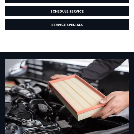
SCHEDULE SERVICE
SERVICE SPECIALS