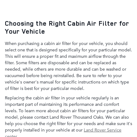
Choosing the Right Cabin Air Filter for
Your Vehicle
When purchasing a cabin air filter for your vehicle, you should
select one that is designed specifically for your particular model.
This will ensure a proper fit and maximum airflow through the
filter. Some filters are disposable and can be replaced as
needed, while others are more durable and can be washed or
vacuumed before being reinstalled. Be sure to refer to your
vehicle's owner's manual for specific instructions on which type
of filter is best for your particular model.
Replacing the cabin air filter in your vehicle regularly is an
important part of maintaining its performance and comfort
levels. To learn more about cabin air filters for your particular
model, please contact Land Rover Thousand Oaks. We can also
help you choose the right filter for your needs and make sure it's
properly installed in your vehicle at our
Land Rover Service
center
.