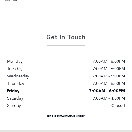
Get In Touch
Monday
7:00AM - 6:00PM
Tuesday
7:00AM - 6:00PM
Wednesday
7:00AM - 6:00PM
Thursday
7:00AM - 6:00PM
Friday
7:00AM - 6:00PM
Saturday
9:00AM - 4:00PM
Sunday
Closed
SEE ALL DEPARTMENT HOURS