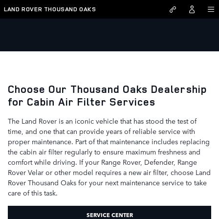
Skip to main content
LAND ROVER THOUSAND OAKS
Air Filter Service
Choose Our Thousand Oaks Dealership
for Cabin Air Filter Services
The Land Rover is an iconic vehicle that has stood the test of
time, and one that can provide years of reliable service with
proper maintenance. Part of that maintenance includes replacing
the cabin air filter regularly to ensure maximum freshness and
comfort while driving. If your Range Rover, Defender, Range
Rover Velar or other model requires a new air filter, choose Land
Rover Thousand Oaks for your next maintenance service to take
care of this task.
SERVICE CENTER