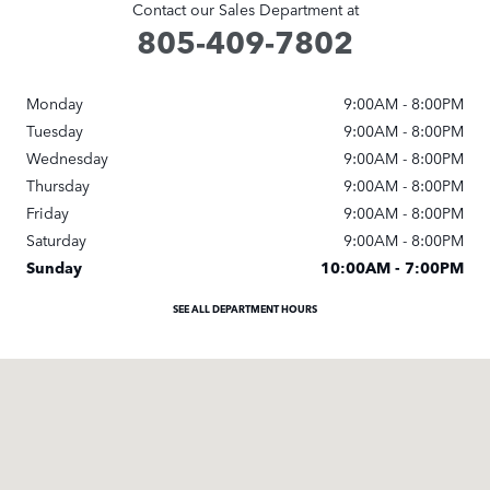
Contact our Sales Department at
805-409-7802
Monday
9:00AM - 8:00PM
Tuesday
9:00AM - 8:00PM
Wednesday
9:00AM - 8:00PM
Thursday
9:00AM - 8:00PM
Friday
9:00AM - 8:00PM
Saturday
9:00AM - 8:00PM
Sunday
10:00AM - 7:00PM
SEE ALL DEPARTMENT HOURS
Visit us at: 3595 Auto Mall Dr. Thousand Oaks, CA 91362