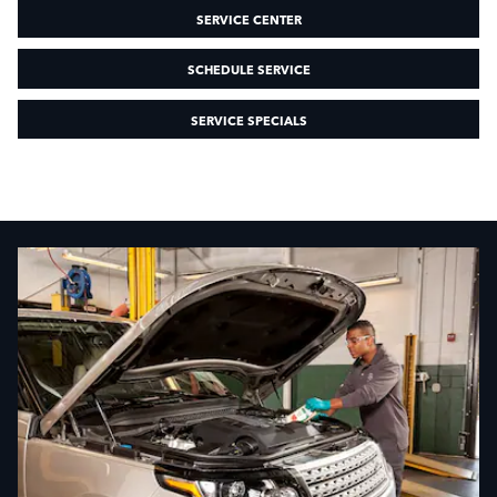
SERVICE CENTER
SCHEDULE SERVICE
SERVICE SPECIALS