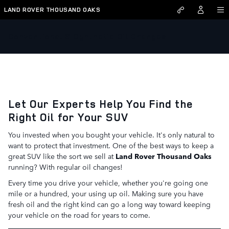
Skip to main content
LAND ROVER THOUSAND OAKS
Conventional & Synthetic Oil Changes
Let Our Experts Help You Find the
Right Oil for Your SUV
You invested when you bought your vehicle. It's only natural to
want to protect that investment. One of the best ways to keep a
great SUV like the sort we sell at
Land Rover Thousand Oaks
running? With regular oil changes!
Every time you drive your vehicle, whether you're going one
mile or a hundred, your using up oil. Making sure you have
fresh oil and the right kind can go a long way toward keeping
your vehicle on the road for years to come.