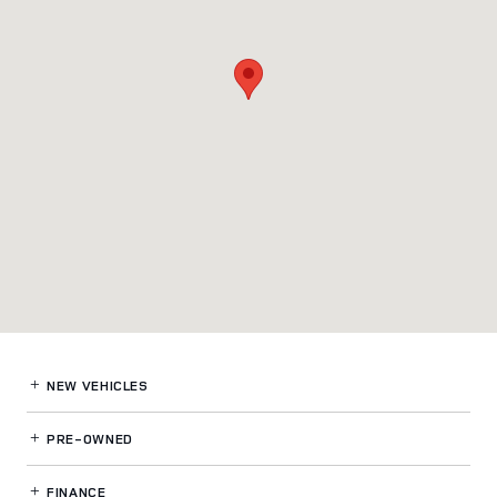
NEW VEHICLES
PRE-OWNED
FINANCE