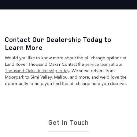
Contact Our Dealership Today to
Learn More
Would you like to know more about the oil change options at
Land Rover Thousand Oaks? Contact the
service team
at our
Thousand Oaks dealership today
. We serve drivers from
Moorpark to Simi Valley, Malibu, and more, and we'd love the
opportunity to help you find the oil change help you deserve.
Get In Touch