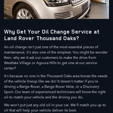
Why Get Your Oil Change Service at
Land Rover Thousand Oaks?
An oil change isn't just one of the most essential pieces of
maintenance, it's also one of the simplest. You might be wonder
then, why we'd ask our customers to make the drive from
Westlake Village or Agoura Hills to get one at our service
center?
It's because no one in the Thousand Oaks area knows the needs
of the vehicle lineup like we do! It doesn't matter if you're
driving a Range Rover, a Range Rover Velar, or a Discovery
Sport. Our team of experienced technicians will know the right
oil to match your vehicle and the driving you do.
We won't put just any old oil in your car. We'll match you up to
oil that will help your vehicle deliver its best.