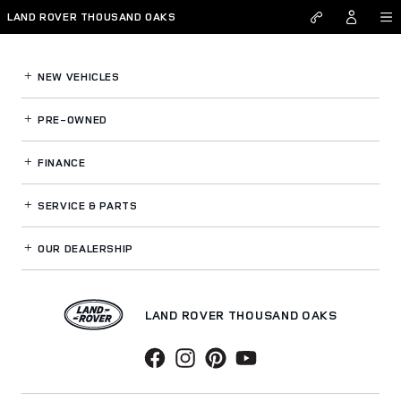
Land Rover Thousand Oaks
Skip to main content
LAND ROVER THOUSAND OAKS
NEW VEHICLES
PRE-OWNED
FINANCE
SERVICE
& PARTS
OUR DEALERSHIP
LAND ROVER THOUSAND OAKS