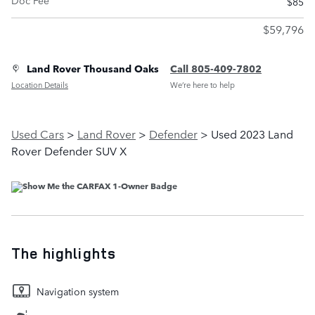
Doc Fee
$85
$59,796
Land Rover Thousand Oaks
Call 805-409-7802
Location Details
We’re here to help
Used Cars
>
Land Rover
>
Defender
> Used 2023 Land
Rover Defender SUV X
The highlights
Navigation system