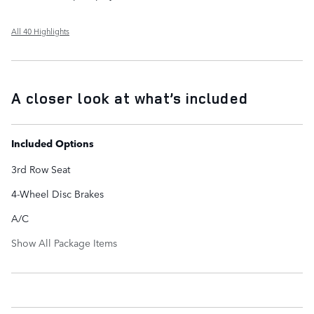
All 40 Highlights
A closer look at what’s included
Included Options
3rd Row Seat
4-Wheel Disc Brakes
A/C
Show All Package Items