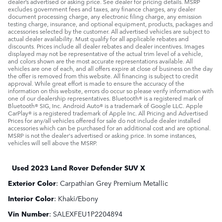
dealer’s advertised or asking price. See dealer for pricing details. MSRP
excludes government fees and taxes, any finance charges, any dealer
document processing charge, any electronic filing charge, any emission
testing charge, insurance, and optional equipment, products, packages and
accessories selected by the customer. All advertised vehicles are subject to
actual dealer availability. Must qualify for all applicable rebates and
discounts. Prices include all dealer rebates and dealer incentives. Images
displayed may not be representative of the actual trim level of a vehicle,
and colors shown are the most accurate representations available. All
vehicles are one of each, and all offers expire at close of business on the day
the offer is removed from this website. All financing is subject to credit
approval. While great effort is made to ensure the accuracy of the
information on this website, errors do occur so please verify information with
one of our dealership representatives. Bluetooth® is a registered mark of
Bluetooth® SIG, Inc. Android Auto® is a trademark of Google LLC. Apple
CarPlay® is a registered trademark of Apple Inc. All Pricing and Advertised
Prices for any/all vehicles offered for sale do not include dealer installed
accessories which can be purchased for an additional cost and are optional.
MSRP is not the dealer's advertised or asking price. In some instances,
vehicles will sell above the MSRP.
Used
2023 Land Rover Defender SUV X
Exterior Color
:
Carpathian Grey Premium Metallic
Interior Color
:
Khaki/Ebony
Vin Number
:
SALEXFEU1P2204894