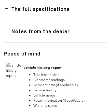
The full specifications
Notes from the dealer
Peace of mind
Vehicle history report
Title information
Odometer readings
Accident data (if applicable)
Service history
Vehicle usage
Recall information (if applicable)
Warranty status