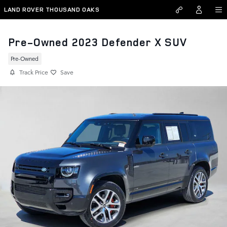
Skip to main content
LAND ROVER THOUSAND OAKS
Pre-Owned 2023 Defender X SUV
Pre-Owned
Track Price
Save