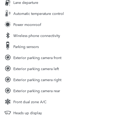
Lane departure
Automatic temperature control
Power moonroof
Wireless phone connectivity
Parking sensors
Exterior parking camera front
Exterior parking camera left
Exterior parking camera right
Exterior parking camera rear
Front dual zone A/C
Heads up display