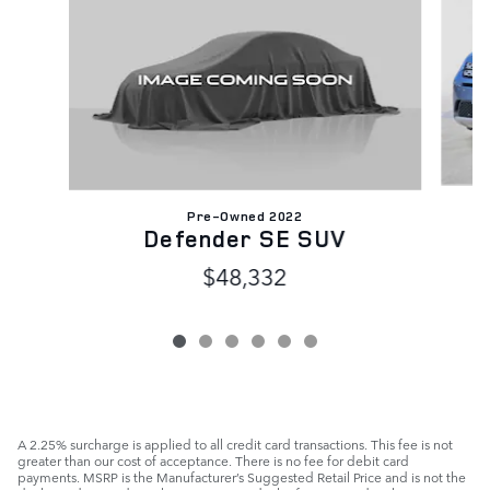
Pre-Owned 2022
D
Defender SE SUV
$48,332
A 2.25% surcharge is applied to all credit card transactions. This fee is not
greater than our cost of acceptance. There is no fee for debit card
payments. MSRP is the Manufacturer’s Suggested Retail Price and is not the