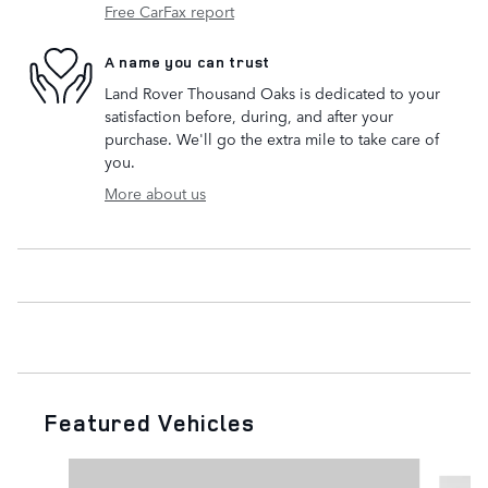
Free CarFax report
A name you can trust
Land Rover Thousand Oaks is dedicated to your
satisfaction before, during, and after your
purchase. We'll go the extra mile to take care of
you.
More about us
Featured Vehicles
Slide 1 of 6