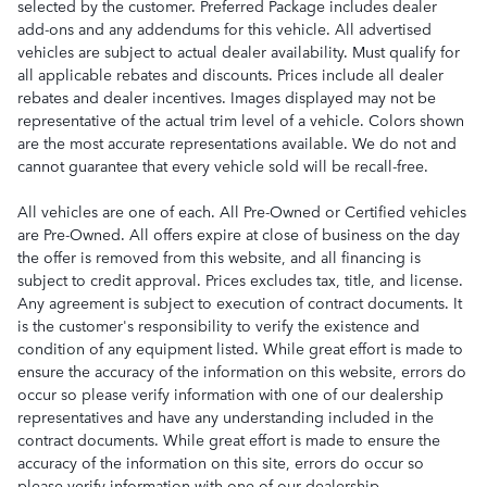
selected by the customer. Preferred Package includes dealer
add-ons and any addendums for this vehicle. All advertised
vehicles are subject to actual dealer availability. Must qualify for
all applicable rebates and discounts. Prices include all dealer
rebates and dealer incentives. Images displayed may not be
representative of the actual trim level of a vehicle. Colors shown
are the most accurate representations available. We do not and
cannot guarantee that every vehicle sold will be recall-free.
All vehicles are one of each. All Pre-Owned or Certified vehicles
are Pre-Owned. All offers expire at close of business on the day
the offer is removed from this website, and all financing is
subject to credit approval. Prices excludes tax, title, and license.
Any agreement is subject to execution of contract documents. It
is the customer's responsibility to verify the existence and
condition of any equipment listed. While great effort is made to
ensure the accuracy of the information on this website, errors do
occur so please verify information with one of our dealership
representatives and have any understanding included in the
contract documents. While great effort is made to ensure the
accuracy of the information on this site, errors do occur so
please verify information with one of our dealership