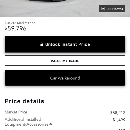
33 Photos
$58,212
Market Price
59,796
$
Unlock Instant Price
VALUE MY TRADE
Car Walkaround
Price details
Market Price
$58,212
Additional Installed
$1,499
Equipment/Accessories