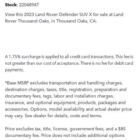
Stock
:
2204894T
View this 2023 Land Rover Defender SUV X for sale at Land
Rover Thousand Oaks, in Thousand Oaks, CA.
A 1.75% surcharge is applied to all credit card transactions. This fee is
not greater than our cost of acceptance. There is no fee for debit card
payments.
*Base MSRP excludes transportation and handling charges,
destination charges, taxes, title, registration, preparation and
documentary fees, tags, labor and installation charges,
insurance, and optional equipment, products, packages and
accessories. Options, model availability and actual dealer price
may vary. See dealer for details, costs and terms.
Price excludes tax, title, license, government fees, and a $85
documentary fee. Price does not include additional options