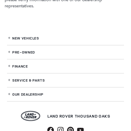
representatives.
NEW VEHICLES
PRE-OWNED
FINANCE
SERVICE
& PARTS
OUR DEALERSHIP
LAND ROVER THOUSAND OAKS