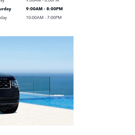
urday
9:00AM - 8:00PM
day
10:00AM - 7:00PM