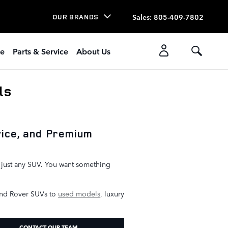
Sales
:
805-409-7802
OUR BRANDS
ce
Parts & Service
About Us
ls
vice, and Premium
r just any SUV. You want something
nd Rover SUVs to
used models
, luxury
CONTACT OUR TEAM