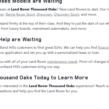
Used Models are Waiting
 team at
Land Rover Thousand Oaks
? New Land Rovers to start. Our n
ver
,
Range Rover Sport
,
Discovery
,
Discovery Sport
, and more.
and firmly at the top of their class. And they're just the start of our 
s from luxury brands, mainstream automakers, and more.
Help are Waiting
dland Hills customers to find great SUVs. We can help you find
financ
ce application and set you up with a personalized lease or loan.
you with all of your Land Rover
maintenance needs
. From oil changes t
oodland Hills customers bring our way.
housand Oaks Today to Learn More
 interested in the
Land Rover Thousand Oaks
experience? Reach out
questions and help you find the Land Rover for you.