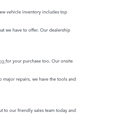
ew vehicle inventory includes top
what we have to offer. Our dealership
ing
for your purchase too. Our onsite
o major repairs, we have the tools and
 to our friendly sales team today and