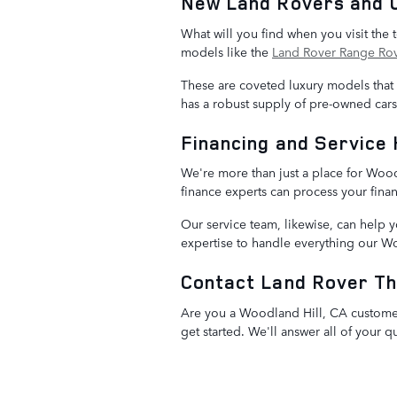
New Land Rovers and 
What will you find when you visit the
models like the
Land Rover Range Ro
These are coveted luxury models that st
has a robust supply of pre-owned car
Financing and Service 
We're more than just a place for Woo
finance experts can process your finan
Our service team, likewise, can help 
expertise to handle everything our W
Contact Land Rover T
Are you a Woodland Hill, CA customer
get started. We'll answer all of your 