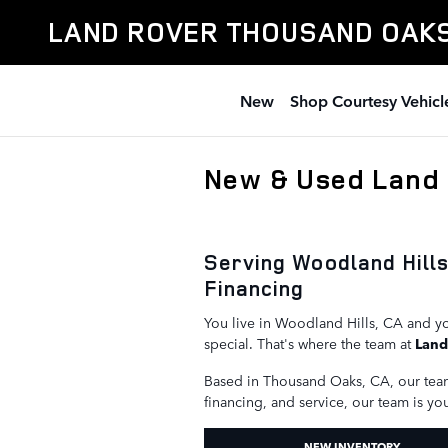
Skip to main content
LAND ROVER THOUSAND OAK
New
Shop Courtesy Vehicl
New & Used Land 
Serving Woodland Hill
Financing
You live in Woodland Hills, CA and yo
special. That's where the team at
Land
Based in Thousand Oaks, CA, our tea
financing, and service, our team is yo
NEW INVENTORY