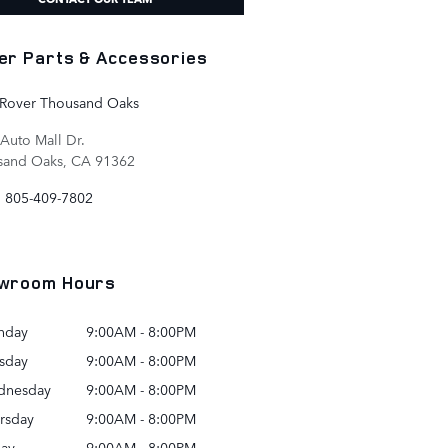
er Parts & Accessories
 Rover Thousand Oaks
Auto Mall Dr.
sand Oaks
,
CA
91362
:
805-409-7802
wroom Hours
nday
9:00AM - 8:00PM
sday
9:00AM - 8:00PM
dnesday
9:00AM - 8:00PM
rsday
9:00AM - 8:00PM
day
9:00AM - 8:00PM