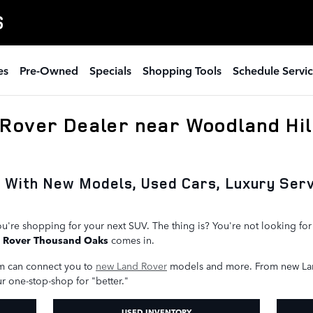
S
es
Pre-Owned
Specials
Shopping Tools
Schedule Servi
Rover Dealer near Woodland Hil
s With New Models, Used Cars, Luxury Ser
u're shopping for your next SUV. The thing is? You're not looking fo
 Rover Thousand Oaks
comes in.
m can connect you to
new Land Rover
models and more. From new La
ur one-stop-shop for "better."
USED INVENTORY