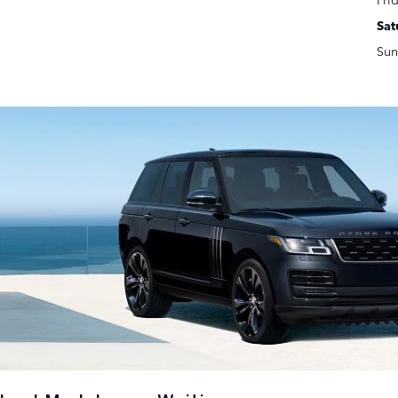
Sat
Sun