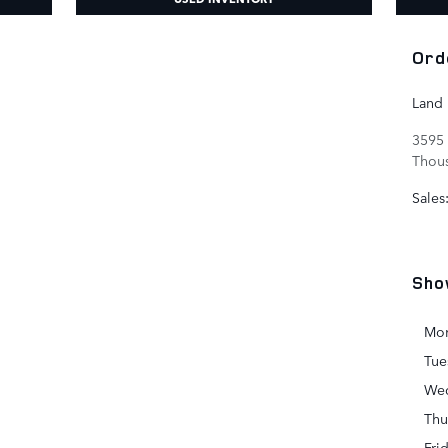
Ord
Land
3595 
Thou
Sales
Sho
Mo
Tue
We
Thu
Fri